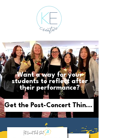
Want a way for your
students to reflect after
their performance?
Get the Post-Concert Think Sheet