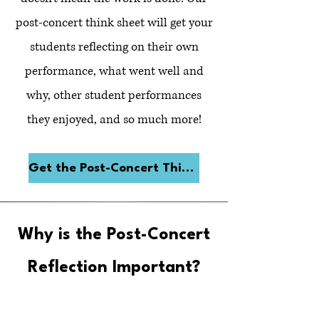
post-concert think sheet will get your
students reflecting on their own
performance, what went well and
why, other student performances
they enjoyed, and so much more!
Get the Post-Concert Think Sheet
Why is the Post-Concert
Reflection Important?