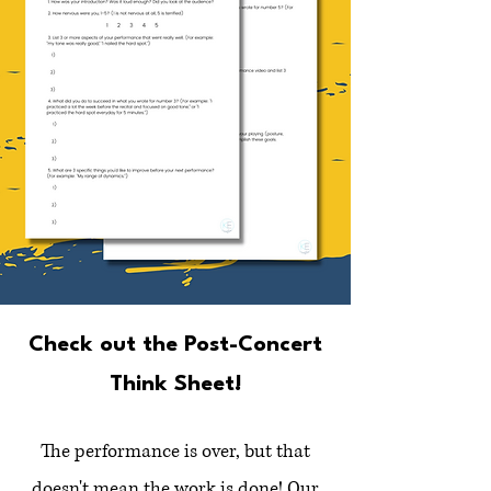
Check out the Post-Concert
Think Sheet!
The performance is over, but that
doesn't mean the work is done! Our