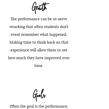
Growth
The performance can be so nerve
wracking that often students don't
event remember what happened.
Making time to think back on that
experience will allow them to see
how much they have improved over
time.
Goals
Often the goal is the performance,