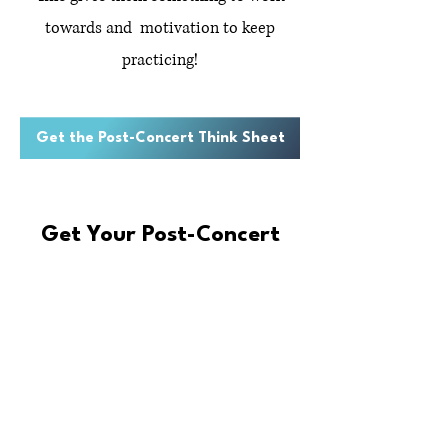
towards and motivation to keep
practicing!
Get the Post-Concert Think Sheet
Get Your Post-Concert
Think Sheet!