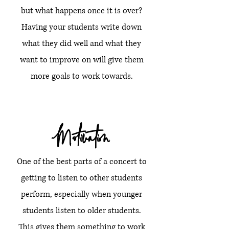
but what happens once it is over?
Having your students write down
what they did well and what they
want to improve on will give them
more goals to work towards.
Motivation
One of the best parts of a concert to
getting to listen to other students
perform, especially when younger
students listen to older students.
This gives them something to work