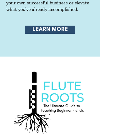
your own successful business or elevate
what you've already accomplished.
LEARN MORE