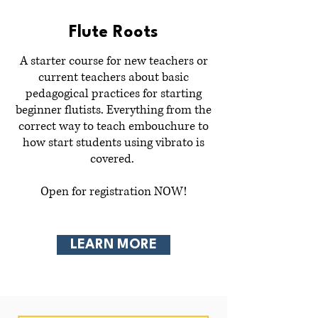
Flute Roots
A starter course for new teachers or
current teachers about basic
pedagogical practices for starting
beginner flutists. Everything from the
correct way to teach embouchure to
how start students using vibrato is
covered.
Open for registration NOW!
LEARN MORE