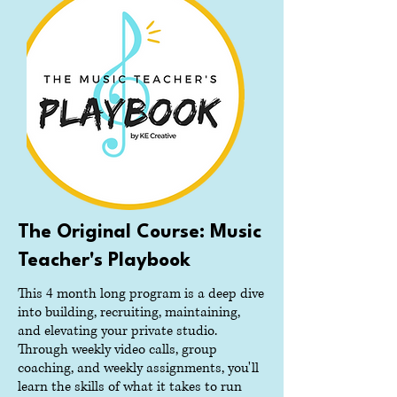
The Original Course: Music
Teacher's Playbook
This 4 month long program is a deep dive
into building, recruiting, maintaining,
and elevating your private studio.
Through weekly video calls, group
coaching, and weekly assignments, you'll
learn the skills of what it takes to run