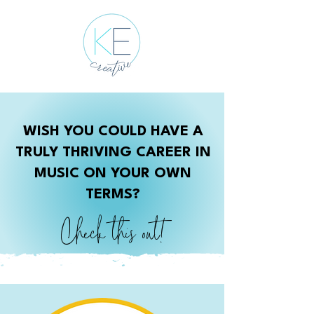
WISH YOU COULD HAVE A
TRULY THRIVING CAREER IN
MUSIC ON YOUR OWN
TERMS?
Check this out!