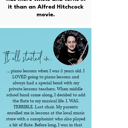
it than an Alfred Hitchcock
movie.
It all started in...
... piano lessons when I was 8 years old. I
LOVED going to piano lessons and
always had a special bond with my
private lessons teachers. When middle
school band came along, I decided to add
the flute to my musical life. I. WAS.
TERRIBLE. Last chair. My parents
enrolled me in lessons at the local music
store with a saxophonist who also played
a bit of flute. Before long, I was in that