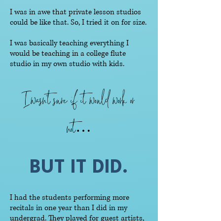
I was in awe that private lesson studios
could be like that. So, I tried it on for size.
I was basically teaching everything I
would be teaching in a college flute
studio in my own studio with kids.
I wasn’t sure if it would work or
not…
BUT IT DID.
I had the students performing more
recitals in one year than I did in my
undergrad. They played for guest artists,