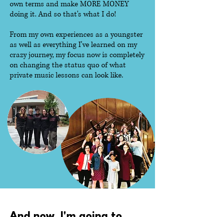
own terms and make MORE MONEY
doing it. And so that's what I do!
From my own experiences as a youngster
as well as everything I've learned on my
crazy journey, my focus now is completely
on changing the status quo of what
private music lessons can look like.
And now, I'm going to