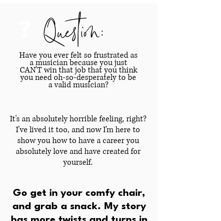
Question:
?
Have you ever felt so frustrated as
a musician because you just
CAN'T win that job that you think
you need oh-so-desperately to be
a valid musician?
It's an absolutely horrible feeling, right?
I've lived it too, and now I'm here to
show you how to have a career you
absolutely love and have created for
yourself.
Go get in your comfy chair,
and grab a snack. My story
has more twists and turns in