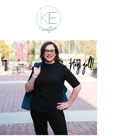
Hey, y'all!