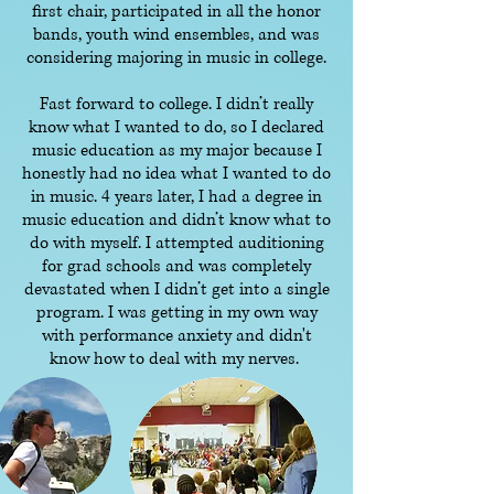
first chair, participated in all the honor
bands, youth wind ensembles, and was
considering majoring in music in college.
Fast forward to college. I didn’t really
know what I wanted to do, so I declared
music education as my major because I
honestly had no idea what I wanted to do
in music. 4 years later, I had a degree in
music education and didn’t know what to
do with myself. I attempted auditioning
for grad schools and was completely
devastated when I didn’t get into a single
program. I was getting in my own way
with performance anxiety and didn't
know how to deal with my nerves.