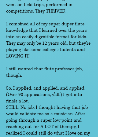
went on field trips, performed in
competitions. They THRIVED.
I combined all of my super duper flute
knowledge that I learned over the years
into an easily digestible format for kids.
They may only be 12 years old, but they're
playing like some college students and
LOVING IT!
I still wanted that flute professor job,
though.
So, I applied, and applied, and applied.
(Over 90 applications, y'all.) I got into
finals a lot.
STILL. No job. I thought having that job
would validate me as a musician. After
going through a super low point and
reaching out for A LOT of therapy, I
realized I could still do what I love on my