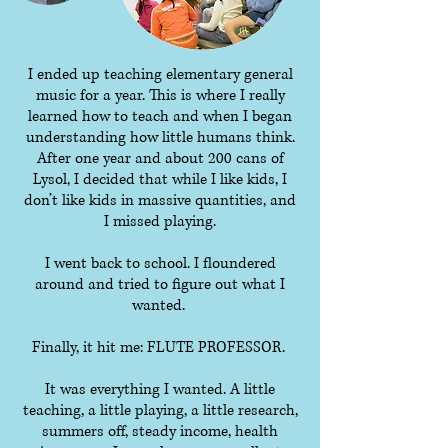
I ended up teaching elementary general
music for a year. This is where I really
learned how to teach and when I began
understanding how little humans think.
After one year and about 200 cans of
Lysol, I decided that while I like kids, I
don’t like kids in massive quantities, and
I missed playing.
I went back to school. I floundered
around and tried to figure out what I
wanted.
Finally, it hit me: FLUTE PROFESSOR.
It was everything I wanted. A little
teaching, a little playing, a little research,
summers off, steady income, health