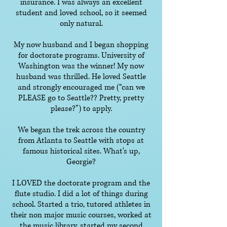
insurance. I was always an excellent
student and loved school, so it seemed
only natural.
My now husband and I began shopping
for doctorate programs. University of
Washington was the winner! My now
husband was thrilled. He loved Seattle
and strongly encouraged me (“can we
PLEASE go to Seattle?? Pretty, pretty
please?”) to apply.
We began the trek across the country
from Atlanta to Seattle with stops at
famous historical sites. What's up,
Georgie?
I LOVED the doctorate program and the
flute studio. I did a lot of things during
school. Started a trio, tutored athletes in
their non major music courses, worked at
the music library, started my second