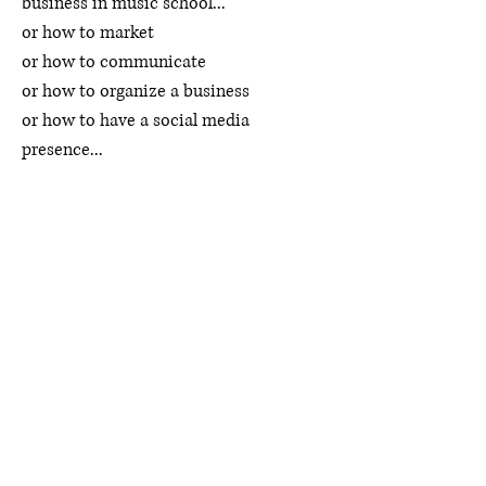
business in music school...
or how to market
or how to communicate
or how to organize a business
or how to have a social media
presence...
I've gathered everything I've learned
through doing it myself and have
offered it up on a silver platter. Why
reinvent the wheel when it's already
been invented, amiright?
I hear from so many studio teachers
and young musicians who are terrified
of starting their own career or evolving
their studio because they simply don't