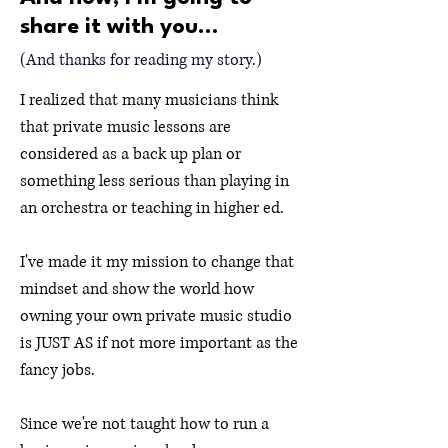
share it with you...
(And thanks for reading my story.)
I realized that many musicians think
that private music lessons are
considered as a back up plan or
something less serious than playing in
an orchestra or teaching in higher ed.
I've made it my mission to change that
mindset and show the world how
owning your own private music studio
is JUST AS if not more important as the
fancy jobs.
Since we're not taught how to run a