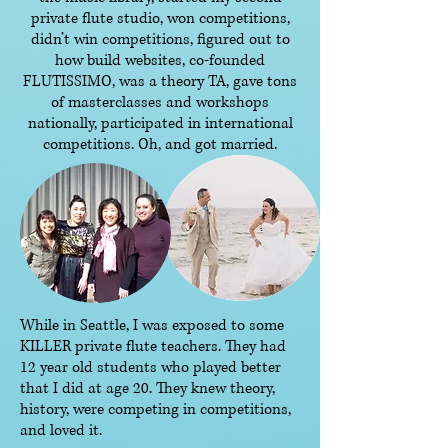
private flute studio, won competitions,
didn’t win competitions, figured out to
how build websites, co-founded
FLUTISSIMO, was a theory TA, gave tons
of masterclasses and workshops
nationally, participated in international
competitions. Oh, and got married.
While in Seattle, I was exposed to some
KILLER private flute teachers. They had
12 year old students who played better
that I did at age 20. They knew theory,
history, were competing in competitions,
and loved it.