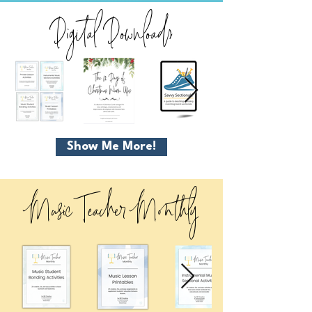
Digital Downloads
Show Me More!
Music Teacher Monthly