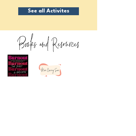
See all Activites
Books and Resources
I'm Ready For the Resources!
Freebies