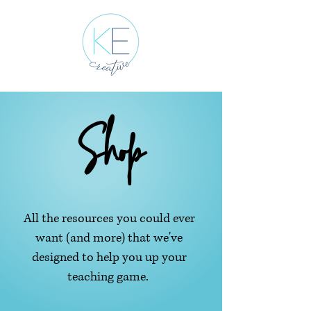
Shop
All the resources you could ever
want (and more) that we've
designed to help you up your
teaching game.