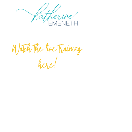
Watch the live training
here!