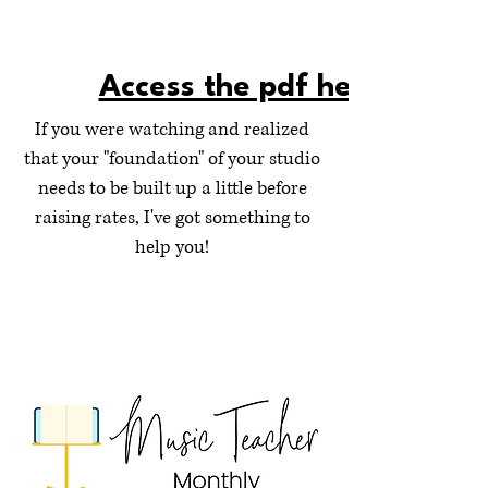
Access the pdf here!
If you were watching and realized
that your "foundation" of your studio
needs to be built up a little before
raising rates, I've got something to
help you!