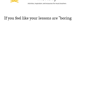
If you feel like your lessons are "boring
and not fun,"
THIS
is for you!
Add games, clever activities, and
intrigue into your weekly lessons or
group lessons and sectionals.
They're so easy to implement, and fresh
ideas will pop into your inbox every
month!
Show me!