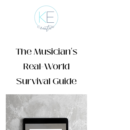
The Musician's
Real-World
Survival Guide