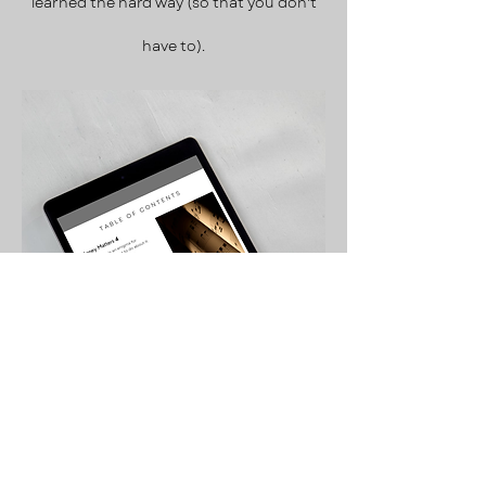
learned the hard way
(so that you don't
have to).