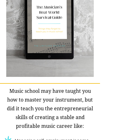
Music school may have taught you
how to master your instrument, but
did it teach you the entrepreneurial
skills of creating a stable and
profitable music career like: