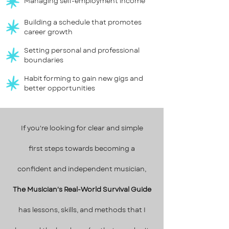
Managing self-employment income
Building a schedule that promotes
career growth
Setting personal and professional
boundaries
Habit forming to gain new gigs and
better opportunities
If you're looking for clear and simple
first steps towards becoming a
confident and independent musician,
The Musician's Real-World Survival Guide
has lessons, skills, and methods that I