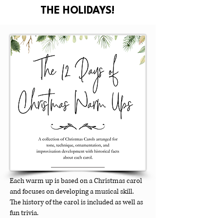
THE HOLIDAYS!
Each warm up is based on a Christmas carol
and focuses on developing a musical skill.
The history of the carol is included as well as
fun trivia.