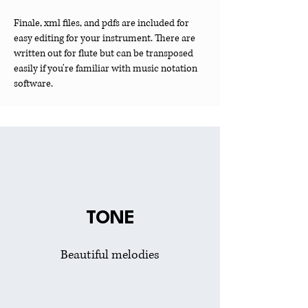
Finale, xml files, and pdfs are included for
easy editing for your instrument. There are
written out for flute but can be transposed
easily if you're familiar with music notation
software.
TONE
Beautiful melodies