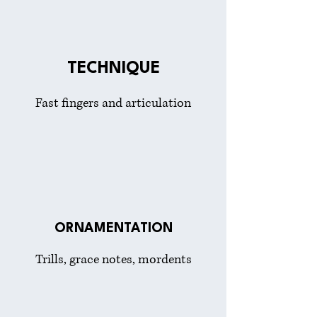
TECHNIQUE
Fast fingers and articulation
ORNAMENTATION
Trills, grace notes, mordents