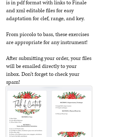
is in pdf format with links to Finale
and xml editable files for easy
adaptation for clef, range, and key.
From piccolo to bass, these exercises
are appropriate for any instrument!
After submitting your order, your files
will be emailed directly to your
inbox. Don't forget to check your
spam!