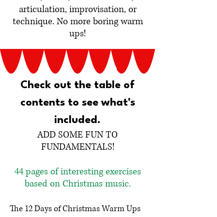
articulation, improvisation, or
technique. No more boring warm
ups!
Check out the table of
contents to see what's
included.
ADD SOME FUN TO
FUNDAMENTALS!
44 pages of interesting exercises
based on Christmas music.
The 12 Days of Christmas Warm Ups