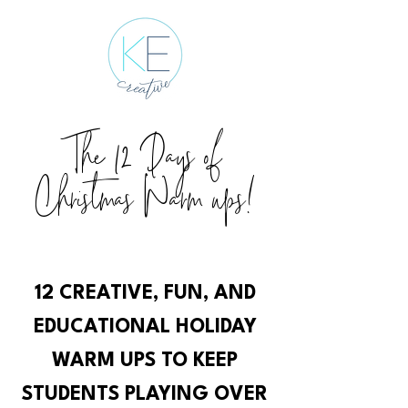
The 12 Days of
Christmas Warm ups!
12 CREATIVE, FUN, AND
EDUCATIONAL HOLIDAY
WARM UPS TO KEEP
STUDENTS PLAYING OVER