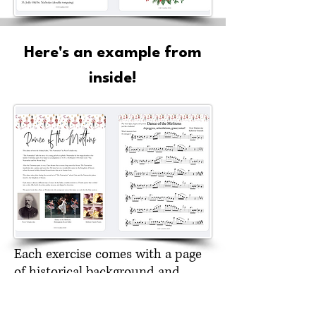
Here's an example from
inside!
Each exercise comes with a page
of historical background and
trivia. Students love learning
about the history of melodies