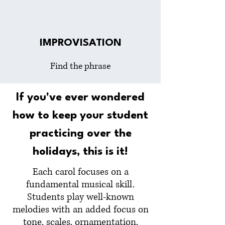
IMPROVISATION
Find the phrase
If you've ever wondered
how to keep your student
practicing over the
holidays, this is it!
Each carol focuses on a
fundamental musical skill.
Students play well-known
melodies with an added focus on
tone, scales, ornamentation,